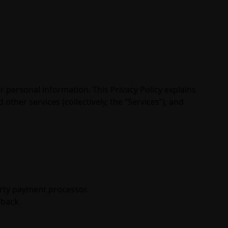
r personal information. This Privacy Policy explains
ther services (collectively, the “Services”), and
arty payment processor.
dback.