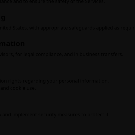
ance and to ensure the safety of the Services.
ng
ited States, with appropriate safeguards applied as requir
rmation
visors, for legal compliance, and in business transfers.
tion rights regarding your personal information.
and cookie use.
 and implement security measures to protect it.