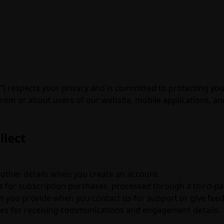
r”) respects your privacy and is committed to protecting you
om or about users of our website, mobile applications, and o
llect
other details when you create an account.
s for subscription purchases, processed through a third-p
you provide when you contact us for support or give fee
es for receiving communications and engagement details.