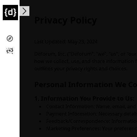
Open main menu
Privacy Policy
Last Updated: May 23, 2024
Deforum, Inc. (“Deforum”, “we”, “us”, or “ou
how we collect, use, and share information fr
outlines your privacy rights and choices.
Personal Information We Co
1. Information You Provide to Us:
Contact Information: Name, email, and 
Payment Information: Necessary detail
Feedback/Correspondence: Information 
Marketing Preferences: Your preferenc