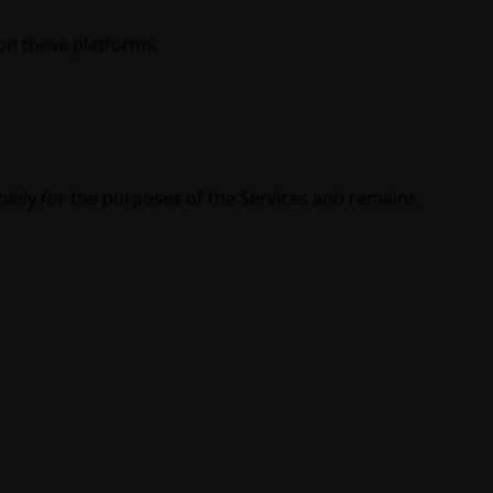
on these platforms.
lely for the purposes of the Services and remains