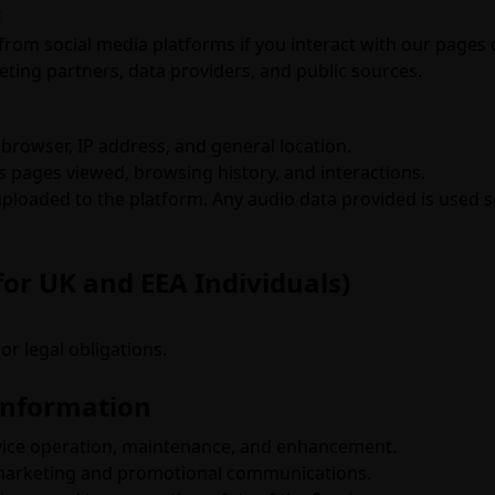
:
from social media platforms if you interact with our pages 
ing partners, data providers, and public sources.
 browser, IP address, and general location.
s pages viewed, browsing history, and interactions.
loaded to the platform. Any audio data provided is used so
for UK and EEA Individuals)
or legal obligations.
Information
vice operation, maintenance, and enhancement.
 marketing and promotional communications.