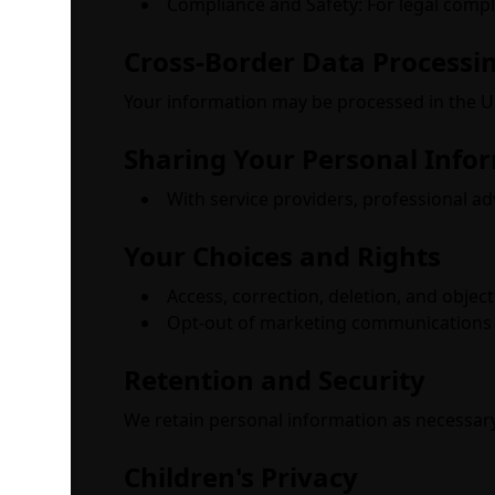
Compliance and Safety: For legal compli
Cross-Border Data Processi
Your information may be processed in the Un
Sharing Your Personal Info
With service providers, professional ad
Your Choices and Rights
Access, correction, deletion, and objec
Opt-out of marketing communications 
Retention and Security
We retain personal information as necessary
Children's Privacy