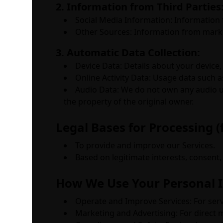
2. Information from Third Parties
Social Media Information: Information 
Other Sources: Information from market
3. Automatic Data Collection:
Device Data: Details about your device,
Online Activity Data: Usage data such a
Audio Data: We do not own any audio up
the property of the original owner.
Legal Bases for Processing (
To provide and improve our Services.
Based on legitimate interests, consent, 
How We Use Your Personal 
Operate and Improve Services: For ser
Marketing and Advertising: For direct