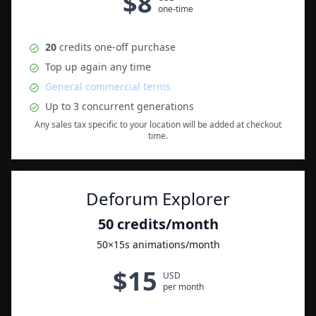
$
8
one-time
20
credits
one-off purchase
Top up again any time
General commercial terms
Up to
3
concurrent generations
Any sales tax specific to your location will be added at checkout
time.
Deforum Explorer
50
credits
/month
50
×15s animations
/month
$
15
USD
per month