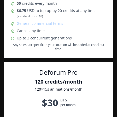
50
credits
every month
$
6.75
USD to top up by 20 credits at any time
(standard price: $8)
General commercial terms
Cancel any time
Up to
3
concurrent generations
Any sales tax specific to your location will be added at checkout
time.
Deforum Pro
120
credits
/month
120
×15s animations
/month
$
30
USD
per month