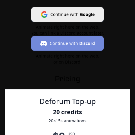
Continue with
Google
Animate right here on the web.
You can link a Discord account later.
Continue with
Discord
Animate right here on the web,
or on Discord.
Pricing
Deforum Top-up
20
credits
20
×15s animations
USD