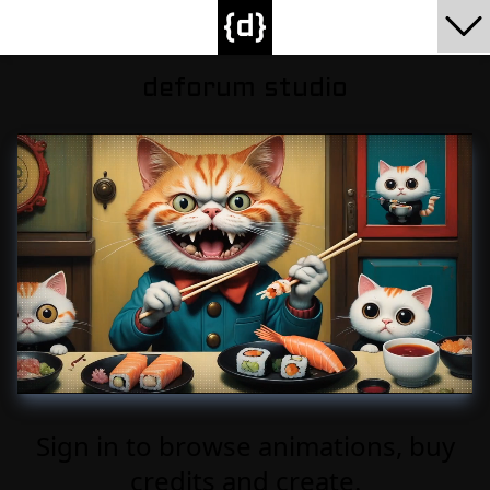
deforum studio
Sign in to browse animations, buy
credits and create.